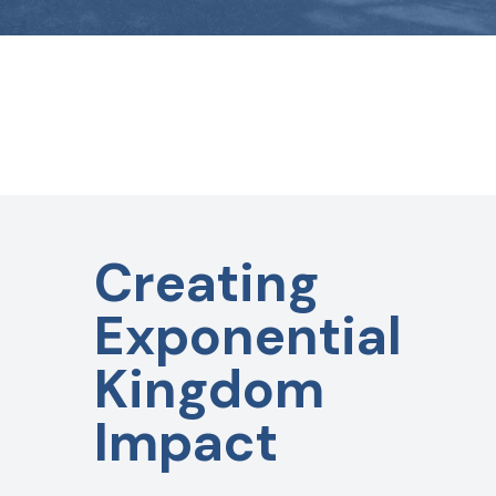
Creating
Exponential
Kingdom
Impact