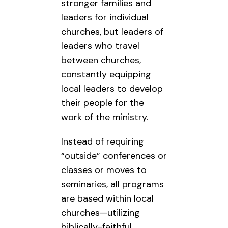
stronger families and
leaders for individual
churches, but leaders of
leaders who travel
between churches,
constantly equipping
local leaders to develop
their people for the
work of the ministry.
Instead of requiring
“outside” conferences or
classes or moves to
seminaries, all programs
are based within local
churches—utilizing
biblically-faithful,