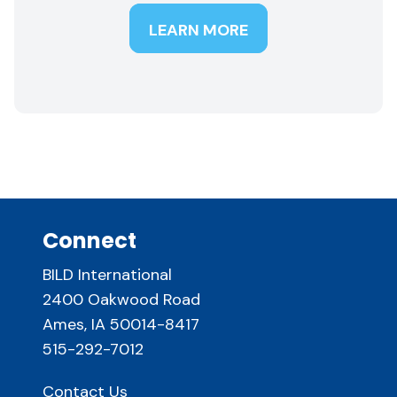
LEARN MORE
Connect
BILD International
2400 Oakwood Road
Ames, IA 50014-8417
515-292-7012
Contact Us