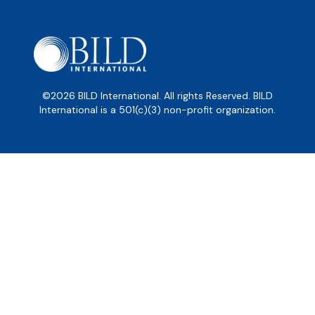
©2026 BILD International. All rights Reserved. BILD
International is a 501(c)(3) non-profit organization.