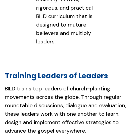
rigorous, and practical
BILD curriculum that is
designed to mature
believers and multiply
leaders.
Training Leaders of Leaders
BILD trains top leaders of church-planting
movements across the globe. Through regular
roundtable discussions, dialogue and evaluation,
these leaders work with one another to learn,
design and implement effective strategies to
advance the gospel everywhere.