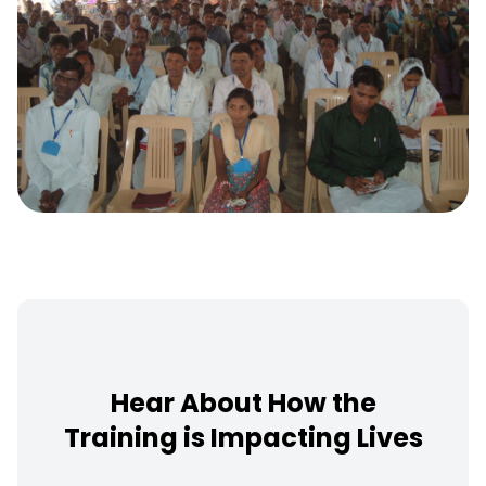
Hear About How the
Training is Impacting Lives