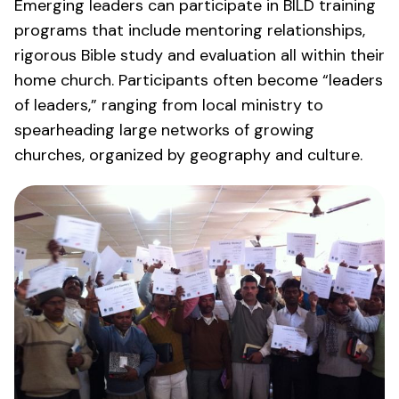
Emerging leaders can participate in BILD training
programs that include mentoring relationships,
rigorous Bible study and evaluation all within their
home church. Participants often become “leaders
of leaders,” ranging from local ministry to
spearheading large networks of growing
churches, organized by geography and culture.