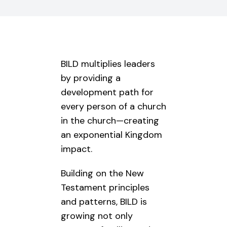
BILD multiplies leaders
by providing a
development path for
every person of a church
in the church—creating
an exponential Kingdom
impact.
Building on the New
Testament principles
and patterns, BILD is
growing not only