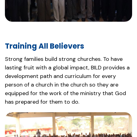
Training All Believers
Strong families build strong churches. To have
lasting fruit with a global impact, BILD provides a
development path and curriculum for every
person of a church in the church so they are
equipped for the work of the ministry that God
has prepared for them to do.