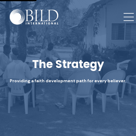
The Strategy
Providing a faith development path for every believer.