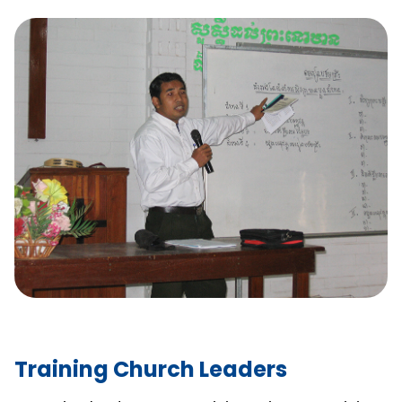
Training Church Leaders