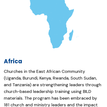
Africa
Churches in the East African Community
(Uganda, Burundi, Kenya, Rwanda, South Sudan,
and Tanzania) are strengthening leaders through
church-based leadership training using BILD
materials. The program has been embraced by
181 church and ministry leaders and the impact