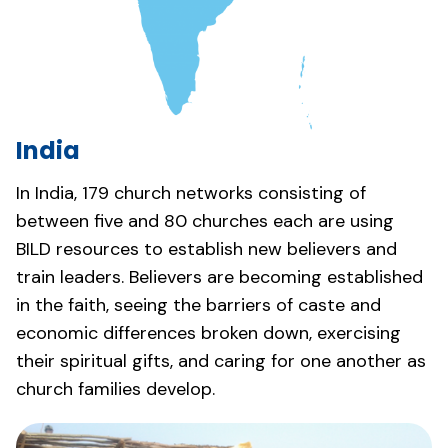
India
In India, 179 church networks consisting of
between five and 80 churches each are using
BILD resources to establish new believers and
train leaders. Believers are becoming established
in the faith, seeing the barriers of caste and
economic differences broken down, exercising
their spiritual gifts, and caring for one another as
church families develop.