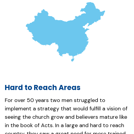
Hard to Reach Areas
For over 50 years two men struggled to
implement a strategy that would fulfill a vision of
seeing the church grow and believers mature like
in the book of Acts. In a large and hard to reach
country, they saw a great need for more trained