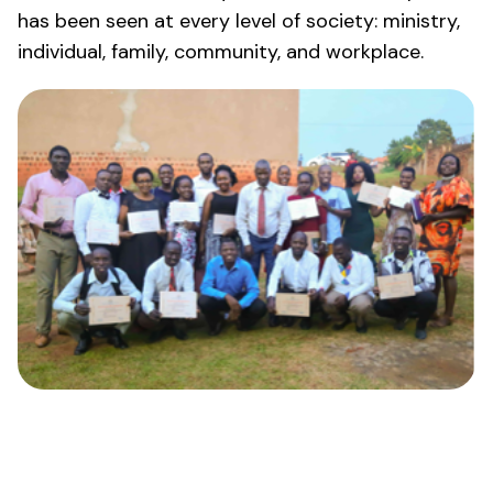
has been seen at every level of society: ministry,
individual, family, community, and workplace.