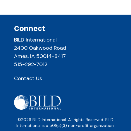
Connect
BILD International
2400 Oakwood Road
Ames, IA 50014-8417
515-292-7012
Contact Us
©2026 BILD International. All rights Reserved. BILD
International is a 501(c)(3) non-profit organization.