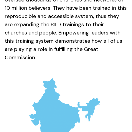
10 million believers. They have been trained in this
reproducible and accessible system, thus they
are expanding the BILD trainings to their
churches and people. Empowering leaders with
this training system demonstrates how all of us
are playing a role in fulfilling the Great
Commission.