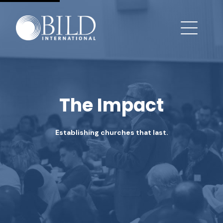
The Impact
Establishing churches that last.