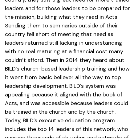
leaders and for those leaders to be prepared for
the mission, building what they read in Acts.
Sending them to seminaries outside of their
country fell short of meeting that need as
leaders returned still lacking in understanding
with no real maturing at a financial cost many
couldn’t afford. Then in 2014 they heard about
BILD’s church-based leadership training and how
it went from basic believer all the way to top
leadership development. BILD’s system was
appealing because it aligned with the book of
Acts, and was accessible because leaders could
be trained in the church and by the church.
Today, BILD’s executive education program
includes the top 14 leaders of this network, who
oversee thousands of churches and networks of