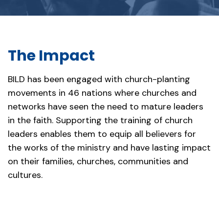
The Impact
BILD has been engaged with church-planting
movements in 46 nations where churches and
networks have seen the need to mature leaders
in the faith. Supporting the training of church
leaders enables them to equip all believers for
the works of the ministry and have lasting impact
on their families, churches, communities and
cultures.