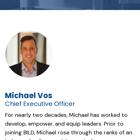
Michael Vos
Chief Executive Officer
For nearly two decades, Michael has worked to
develop, empower, and equip leaders. Prior to
joining BILD, Michael rose through the ranks of an