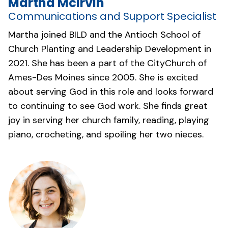
Martha McIrvin
Communications and Support Specialist
Martha joined BILD and the Antioch School of
Church Planting and Leadership Development in
2021. She has been a part of the
CityChurch of
Ames-Des Moines
since 2005. She is excited
about serving God in this role and looks forward
to continuing to see God work. She finds great
joy in serving her church family, reading, playing
piano, crocheting, and spoiling her two nieces.