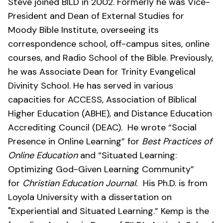
Steve joined BILD in 2002. Formerly he was Vice-
President and Dean of External Studies for
Moody Bible Institute, overseeing its
correspondence school, off-campus sites, online
courses, and Radio School of the Bible. Previously,
he was Associate Dean for Trinity Evangelical
Divinity School. He has served in various
capacities for ACCESS, Association of Biblical
Higher Education (ABHE), and Distance Education
Accrediting Council (DEAC). He wrote “Social
Presence in Online Learning” for
Best Practices of
Online Education
and “Situated Learning:
Optimizing God-Given Learning Community”
for
Christian Education Journal.
His Ph.D. is from
Loyola University with a dissertation on
"Experiential and Situated Learning.” Kemp is the