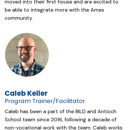
moved into their first house and are excited to
be able to integrate more with the Ames
community.
Caleb Keller
Program Trainer/Facilitator
Caleb has been a part of the BILD and Antioch
School team since 2016, following a decade of
non-vocational work with the team. Caleb works