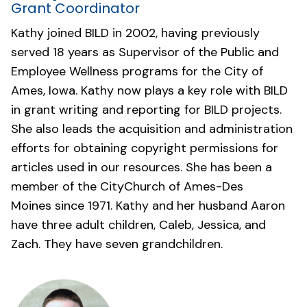
Grant Coordinator
Kathy joined BILD in 2002, having previously
served 18 years as Supervisor of the Public and
Employee Wellness programs for the City of
Ames, Iowa. Kathy now plays a key role with BILD
in grant writing and reporting for BILD projects.
She also leads the acquisition and administration
efforts for obtaining copyright permissions for
articles used in our resources. She has been a
member of the
CityChurch of Ames-Des
Moines
since 1971. Kathy and her husband Aaron
have three adult children, Caleb, Jessica, and
Zach. They have seven grandchildren.