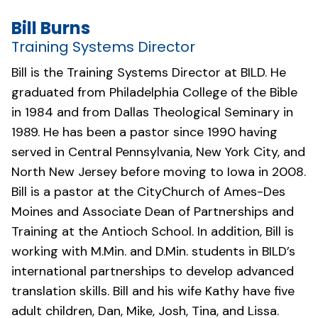
Bill Burns
Training Systems Director
Bill is the Training Systems Director at BILD. He
graduated from Philadelphia College of the Bible
in 1984 and from Dallas Theological Seminary in
1989. He has been a pastor since 1990 having
served in Central Pennsylvania, New York City, and
North New Jersey before moving to Iowa in 2008.
Bill is a pastor at the
CityChurch of Ames-Des
Moines
and Associate Dean of Partnerships and
Training at the Antioch School. In addition, Bill is
working with M.Min. and D.Min. students in BILD’s
international partnerships to develop advanced
translation skills. Bill and his wife Kathy have five
adult children, Dan, Mike, Josh, Tina, and Lissa.