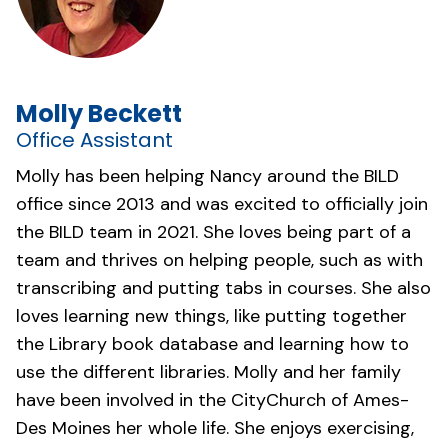
Molly Beckett
Office Assistant
Molly has been helping Nancy around the BILD
office since 2013 and was excited to officially join
the BILD team in 2021. She loves being part of a
team and thrives on helping people, such as with
transcribing and putting tabs in courses. She also
loves learning new things, like putting together
the Library book database and learning how to
use the different libraries. Molly and her family
have been involved in the
CityChurch of Ames-
Des Moines
her whole life. She enjoys exercising,