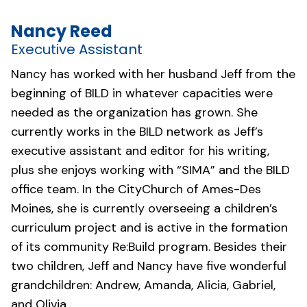
Nancy Reed
Executive Assistant
Nancy has worked with her husband Jeff from the
beginning of BILD in whatever capacities were
needed as the organization has grown. She
currently works in the BILD network as Jeff’s
executive assistant and editor for his writing,
plus she enjoys working with “SIMA” and the BILD
office team. In the
CityChurch of Ames-Des
Moines
, she is currently overseeing a children’s
curriculum project and is active in the formation
of its community Re:Build program. Besides their
two children, Jeff and Nancy have five wonderful
grandchildren: Andrew, Amanda, Alicia, Gabriel,
and Olivia.