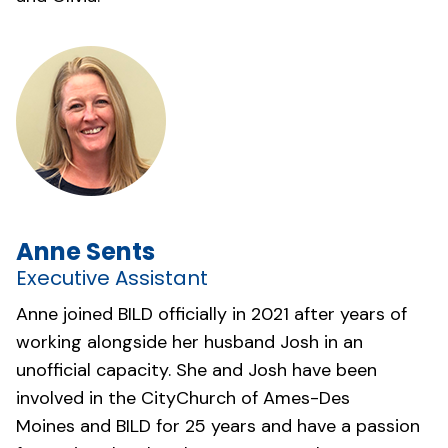
Anne Sents
Executive Assistant
Anne joined BILD officially in 2021 after years of
working alongside her husband Josh in an
unofficial capacity. She and Josh have been
involved in the
CityChurch of Ames-Des
Moines
and BILD for 25 years and have a passion