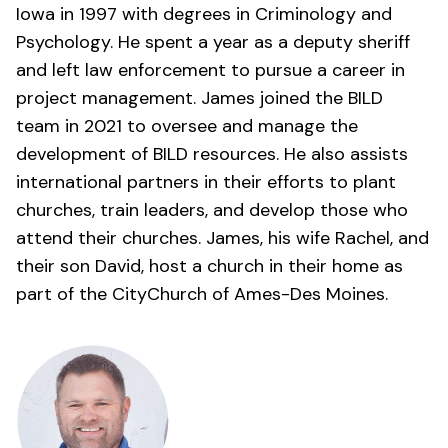
Iowa in 1997 with degrees in Criminology and
Psychology. He spent a year as a deputy sheriff
and left law enforcement to pursue a career in
project management. James joined the BILD
team in 2021 to oversee and manage the
development of BILD resources. He also assists
international partners in their efforts to plant
churches, train leaders, and develop those who
attend their churches. James, his wife Rachel, and
their son David, host a church in their home as
part of the
CityChurch of Ames-Des Moines
.