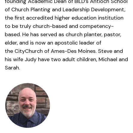
founding Academic Dean of BILD’s Antioch School
of Church Planting and Leadership Development,
the first accredited higher education institution
to be truly church-based and competency-
based. He has served as church planter, pastor,
elder, and is now an apostolic leader of
the
CityChurch of Ames-Des Moines
. Steve and
his wife Judy have two adult children, Michael and
Sarah.