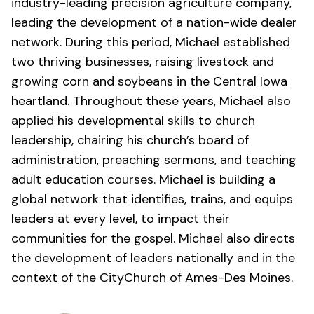
industry-leading precision agriculture company,
leading the development of a nation-wide dealer
network. During this period, Michael established
two thriving businesses, raising livestock and
growing corn and soybeans in the Central Iowa
heartland. Throughout these years, Michael also
applied his developmental skills to church
leadership, chairing his church’s board of
administration, preaching sermons, and teaching
adult education courses. Michael is building a
global network that identifies, trains, and equips
leaders at every level, to impact their
communities for the gospel. Michael also directs
the development of leaders nationally and in the
context of the
CityChurch of Ames-Des Moines
.