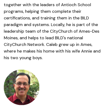
together with the leaders of Antioch School
programs, helping them complete their
certifications, and training them in the BILD
paradigm and systems. Locally, he is part of the
leadership team of the
CityChurch of Ames-Des
Moines
, and helps to lead BILD's national
CityChurch Network. Caleb grew up in Ames,
where he makes his home with his wife Annie and
his two young boys.