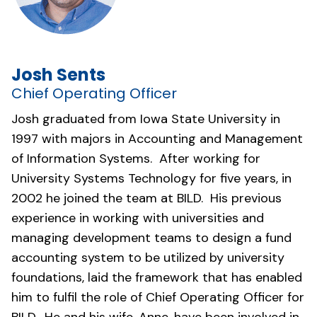
Josh Sents
Chief Operating Officer
Josh graduated from Iowa State University in
1997 with majors in Accounting and Management
of Information Systems. After working for
University Systems Technology for five years, in
2002 he joined the team at BILD. His previous
experience in working with universities and
managing development teams to design a fund
accounting system to be utilized by university
foundations, laid the framework that has enabled
him to fulfil the role of Chief Operating Officer for