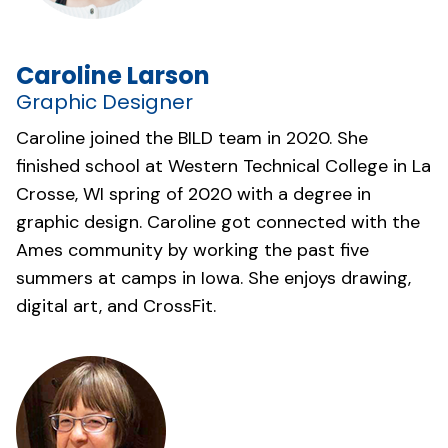
Caroline Larson
Graphic Designer
Caroline joined the BILD team in 2020. She
finished school at Western Technical College in La
Crosse, WI spring of 2020 with a degree in
graphic design. Caroline got connected with the
Ames community by working the past five
summers at camps in Iowa. She enjoys drawing,
digital art, and CrossFit.