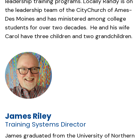
leadership training programs. Locally Randy is on
the leadership team of the
CityChurch of Ames-
Des Moines
and has ministered among college
students for over two decades. He and his wife
Carol have three children and two grandchildren.
James Riley
Training Systems Director
James graduated from the University of Northern