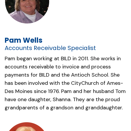
Pam Wells
Accounts Receivable Specialist
Pam began working at BILD in 2011. She works in
accounts receivable to invoice and process
payments for BILD and the Antioch School. She
has been involved with the
CityChurch of Ames-
Des Moines
since 1976. Pam and her husband Tom
have one daughter, Shanna. They are the proud
grandparents of a grandson and granddaughter.