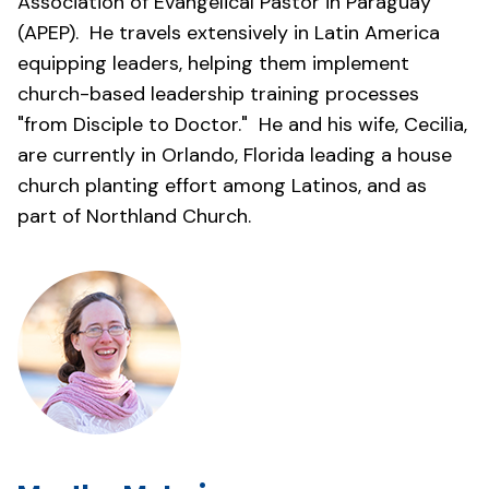
Association of Evangelical Pastor in Paraguay
(APEP). He travels extensively in Latin America
equipping leaders, helping them implement
church-based leadership training processes
"from Disciple to Doctor." He and his wife, Cecilia,
are currently in Orlando, Florida leading a house
church planting effort among Latinos, and as
part of Northland Church.