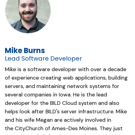
Mike Burns
Lead Software Developer
Mike is a software developer with over a decade
of experience creating web applications, building
servers, and maintaining network systems for
several companies in Iowa. He is the lead
developer for the BILD Cloud system and also
helps look after BILD's server infrastructure. Mike
and his wife Megan are actively involved in
the
CityChurch of Ames-Des Moines
. They just