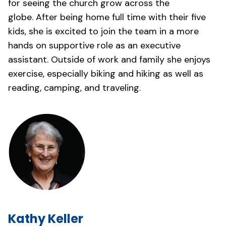
for seeing the church grow across the
globe. After being home full time with their five
kids, she is excited to join the team in a more
hands on supportive role as an executive
assistant. Outside of work and family she enjoys
exercise, especially biking and hiking as well as
reading, camping, and traveling.
Kathy Keller