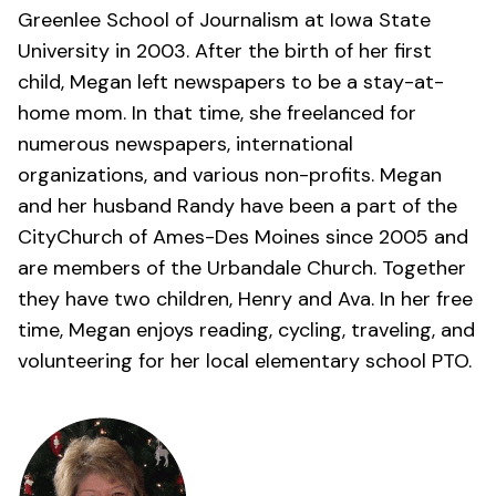
Greenlee School of Journalism at Iowa State
University in 2003. After the birth of her first
child, Megan left newspapers to be a stay-at-
home mom. In that time, she freelanced for
numerous newspapers, international
organizations, and various non-profits. Megan
and her husband Randy have been a part of the
CityChurch of Ames-Des Moines
since 2005 and
are members of the Urbandale Church. Together
they have two children, Henry and Ava. In her free
time, Megan enjoys reading, cycling, traveling, and
volunteering for her local elementary school PTO.