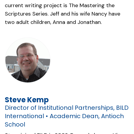
current writing project is The Mastering the
Scriptures Series. Jeff and his wife Nancy have
two adult children, Anna and Jonathan.
Steve Kemp
Director of Institutional Partnerships, BILD
International • Academic Dean, Antioch
School