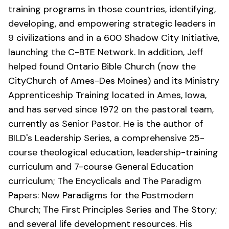
training programs in those countries, identifying,
developing, and empowering strategic leaders in
9 civilizations and in a 600 Shadow City Initiative,
launching the C-BTE Network. In addition, Jeff
helped found Ontario Bible Church (now the
CityChurch of Ames-Des Moines
) and its Ministry
Apprenticeship Training located in Ames, Iowa,
and has served since 1972 on the pastoral team,
currently as Senior Pastor. He is the author of
BILD's Leadership Series, a comprehensive 25-
course theological education, leadership-training
curriculum and 7-course General Education
curriculum; The Encyclicals and The Paradigm
Papers: New Paradigms for the Postmodern
Church; The First Principles Series and The Story;
and several life development resources. His