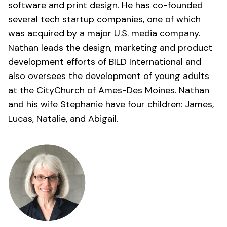
software and print design. He has co-founded
several tech startup companies, one of which
was acquired by a major U.S. media company.
Nathan leads the design, marketing and product
development efforts of BILD International and
also oversees the development of young adults
at the
CityChurch of Ames-Des Moines
. Nathan
and his wife Stephanie have four children: James,
Lucas, Natalie, and Abigail.