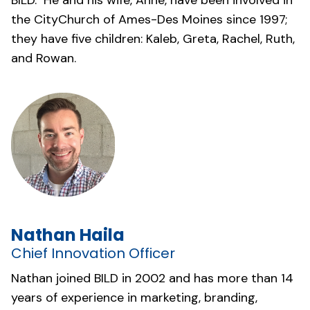
BILD. He and his wife, Anne, have been involved in
the
CityChurch of Ames-Des Moines
since 1997;
they have five children: Kaleb, Greta, Rachel, Ruth,
and Rowan.
Nathan Haila
Chief Innovation Officer
Nathan joined BILD in 2002 and has more than 14
years of experience in marketing, branding,