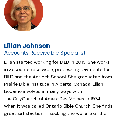
Lilian Johnson
Accounts Receivable Specialist
Lilian started working for BILD in 2019. She works
in accounts receivable, processing payments for
BILD and the Antioch School. She graduated from
Prairie Bible Institute in Alberta, Canada. Lilian
became involved in many ways with
the
CityChurch of Ames-Des Moines
in 1974
when it was called Ontario Bible Church. She finds
great satisfaction in seeking the welfare of the