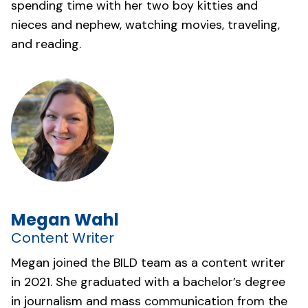
spending time with her two boy kitties and
nieces and nephew, watching movies, traveling,
and reading.
Megan Wahl
Content Writer
Megan joined the BILD team as a content writer
in 2021. She graduated with a bachelor’s degree
in journalism and mass communication from the