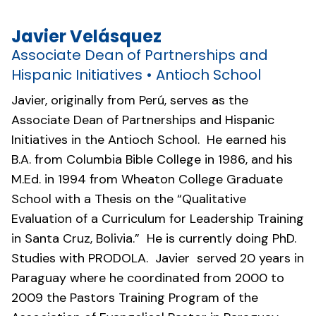
Javier Velásquez
Associate Dean of Partnerships and
Hispanic Initiatives • Antioch School
Javier, originally from Perú, serves as the
Associate Dean of Partnerships and Hispanic
Initiatives in the Antioch School. He earned his
B.A. from Columbia Bible College in 1986, and his
M.Ed. in 1994 from Wheaton College Graduate
School with a Thesis on the “Qualitative
Evaluation of a Curriculum for Leadership Training
in Santa Cruz, Bolivia.” He is currently doing PhD.
Studies with PRODOLA. Javier served 20 years in
Paraguay where he coordinated from 2000 to
2009 the Pastors Training Program of the