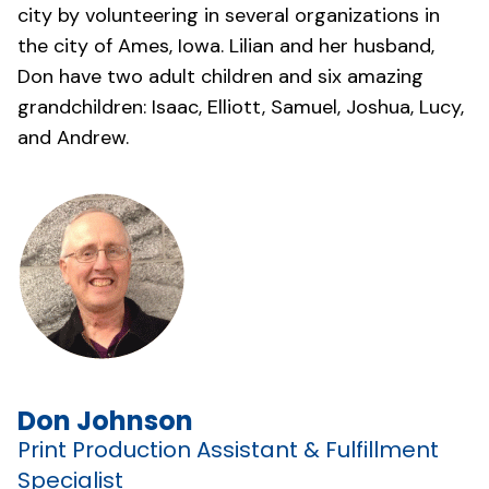
city by volunteering in several organizations in
the city of Ames, Iowa. Lilian and her husband,
Don have two adult children and six amazing
grandchildren: Isaac, Elliott, Samuel, Joshua, Lucy,
and Andrew.
Don Johnson
Print Production Assistant & Fulfillment
Specialist