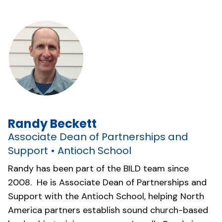
Randy Beckett
Associate Dean of Partnerships and
Support • Antioch School
Randy has been part of the BILD team since
2008. He is Associate Dean of Partnerships and
Support with the Antioch School, helping North
America partners establish sound church-based