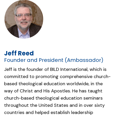
Jeff Reed
Founder and President (Ambassador)
Jeff is the founder of BILD International, which is
committed to promoting comprehensive church-
based theological education worldwide, in the
way of Christ and His Apostles. He has taught
church-based theological education seminars
throughout the United States and in over sixty
countries and helped establish leadership