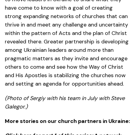
have come to know with a goal of creating
strong expanding networks of churches that can
thrive in and meet any challenge and uncertainty
within the pattern of Acts and the plan of Christ
revealed there. Greater partnership is developing
among Ukrainian leaders around more than
pragmatic matters as they invite and encourage
others to come and see how the Way of Christ
and His Apostles is stabilizing the churches now
and setting an agenda for opportunities ahead.
(Photo of Sergiy with his team in July with Steve
Galegor.)
More stories on our church partners in Ukraine: