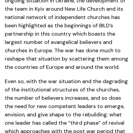
ongoing situation in Ukraine, the development of
the team in Kyiv around New Life Church and its
national network of independent churches has
been highlighted as the beginnings of BILD’s
partnership in this country which boasts the
largest number of evangelical believers and
churches in Europe. The war has done much to
reshape that situation by scattering them among
the countries of Europe and around the world.
Even so, with the war situation and the degrading
of the institutional structures of the churches,
the number of believers increases, and so does
the need for new competent leaders to emerge,
envision, and give shape to the rebuilding; what
one leader has called the “third phase” of revival
which approaches with the post war period that