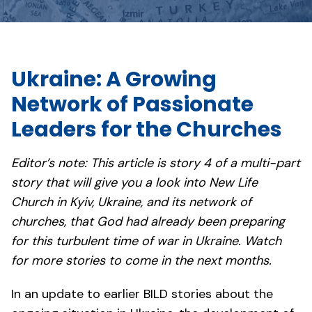
Ukraine: A Growing
Network of Passionate
Leaders for the Churches
Editor’s note: This article is story 4 of a multi-part
story that will give you a look into New Life
Church in Kyiv, Ukraine, and its network of
churches, that God had already been preparing
for this turbulent time of war in Ukraine. Watch
for more stories to come in the next months.
In an update to earlier BILD stories about the