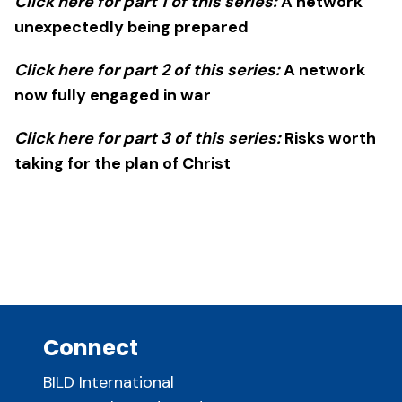
Click here for part 1 of this series:
A network
unexpectedly being prepared
Click here for part 2 of this series:
A network
now fully engaged in war
Click here for part 3 of this series:
Risks worth
taking for the plan of Christ
Connect
BILD International