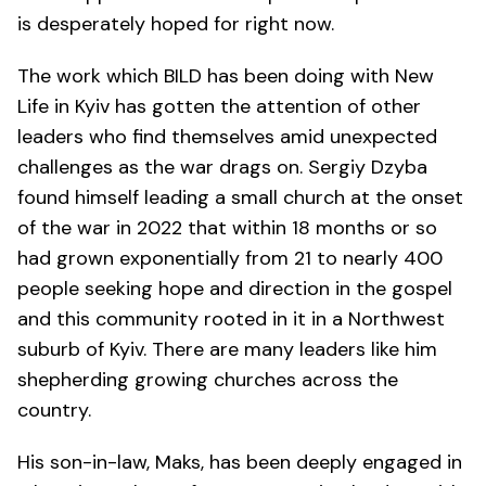
is desperately hoped for right now.
The work which BILD has been doing with New
Life in Kyiv has gotten the attention of other
leaders who find themselves amid unexpected
challenges as the war drags on. Sergiy Dzyba
found himself leading a small church at the onset
of the war in 2022 that within 18 months or so
had grown exponentially from 21 to nearly 400
people seeking hope and direction in the gospel
and this community rooted in it in a Northwest
suburb of Kyiv. There are many leaders like him
shepherding growing churches across the
country.
His son-in-law, Maks, has been deeply engaged in