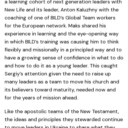
a learning cohort of next generation leaders with
New Life and its leader, Anton Kaluzhny with the
coaching of one of BILD’s Global Team workers
for the European network. Maks shared his
experience in learning and the eye-opening way
in which BILD’s training was causing him to think
flexibly and missionally in a principled way and to
have a growing sense of confidence in what to do
and how to do it as a young leader. This caught
Sergiy’s attention given the need to raise up
many leaders as a team to move his church and
its believers toward maturity, needed now and
for the years of mission ahead.
Like the apostolic teams of the New Testament,
the ideas and principles they stewarded continue
to move leaders in Ukraine to share what they