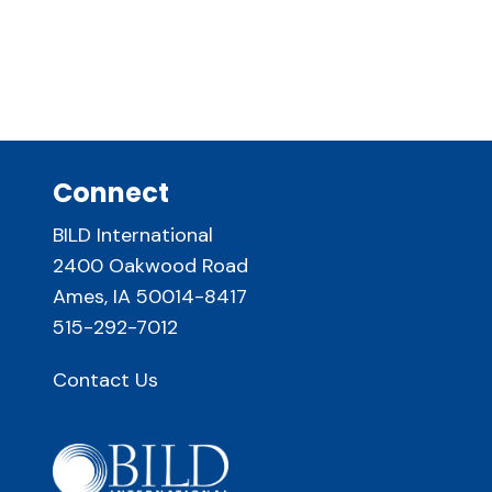
Connect
BILD International
2400 Oakwood Road
Ames, IA 50014-8417
515-292-7012
Contact Us