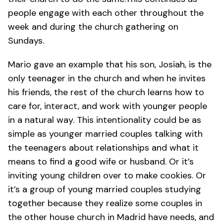
people engage with each other throughout the
week and during the church gathering on
Sundays.
Mario gave an example that his son, Josiah, is the
only teenager in the church and when he invites
his friends, the rest of the church learns how to
care for, interact, and work with younger people
in a natural way. This intentionality could be as
simple as younger married couples talking with
the teenagers about relationships and what it
means to find a good wife or husband. Or it’s
inviting young children over to make cookies. Or
it’s a group of young married couples studying
together because they realize some couples in
the other house church in Madrid have needs, and