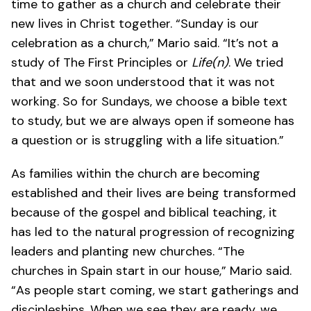
time to gather as a church and celebrate their
new lives in Christ together. “Sunday is our
celebration as a church,” Mario said. “It’s not a
study of The First Principles or
Life(n)
. We tried
that and we soon understood that it was not
working. So for Sundays, we choose a bible text
to study, but we are always open if someone has
a question or is struggling with a life situation.”
As families within the church are becoming
established and their lives are being transformed
because of the gospel and biblical teaching, it
has led to the natural progression of recognizing
leaders and planting new churches. “The
churches in Spain start in our house,” Mario said.
“As people start coming, we start gatherings and
discipleships. When we see they are ready, we