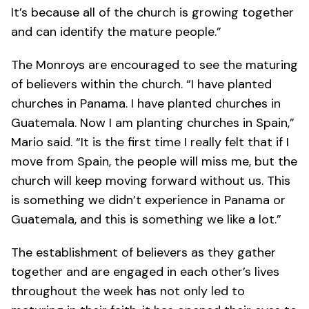
It’s because all of the church is growing together
and can identify the mature people.”
The Monroys are encouraged to see the maturing
of believers within the church. “I have planted
churches in Panama. I have planted churches in
Guatemala. Now I am planting churches in Spain,”
Mario said. “It is the first time I really felt that if I
move from Spain, the people will miss me, but the
church will keep moving forward without us. This
is something we didn’t experience in Panama or
Guatemala, and this is something we like a lot.”
The establishment of believers as they gather
together and are engaged in each other’s lives
throughout the week has not only led to