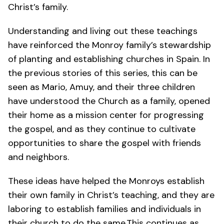
Christ’s family.
Understanding and living out these teachings
have reinforced the Monroy family’s stewardship
of planting and establishing churches in Spain. In
the previous
stories
of this series, this can be
seen as Mario, Amuy, and their three children
have
understood the Church as a family
,
opened
their home as a mission center
for progressing
the gospel, and as they continue to
cultivate
opportunities
to share the gospel with friends
and neighbors.
These ideas have helped the Monroys establish
their own family in Christ’s teaching, and they are
laboring to establish families and individuals in
their church to do the same.This continues as