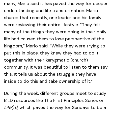
many, Mario said it has paved the way for deeper
understanding and life transformation. Mario
shared that recently, one leader and his family
were reviewing their entire lifestyle. “They felt
many of the things they were doing in their daily
life had caused them to lose perspective of the
kingdom,” Mario said. “While they were trying to
put this in place, they knew they had to do it
together with their kerygmatic (church)
community. It was beautiful to listen to them say
this. It tells us about the struggle they have
inside to do this and take ownership of it.”
During the week, different groups meet to study
BILD resources like The First Principles Series or
Life(n)
, which paves the way for Sundays to be a