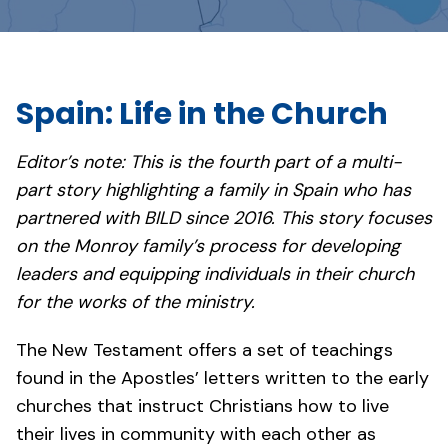
Spain: Life in the Church
Editor’s note: This is the fourth part of a multi-
part story highlighting a family in Spain who has
partnered with BILD since 2016. This story focuses
on the Monroy family’s process for developing
leaders and equipping individuals in their church
for the works of the ministry.
The New Testament offers a set of teachings
found in the Apostles’ letters written to the early
churches that instruct Christians how to live
their lives in community with each other as