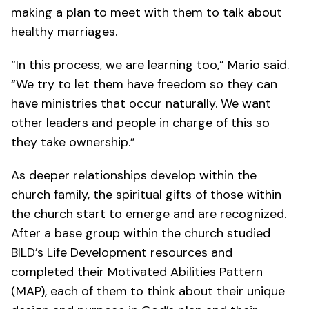
making a plan to meet with them to talk about
healthy marriages.
“In this process, we are learning too,” Mario said.
“We try to let them have freedom so they can
have ministries that occur naturally. We want
other leaders and people in charge of this so
they take ownership.”
As deeper relationships develop within the
church family, the spiritual gifts of those within
the church start to emerge and are recognized.
After a base group within the church studied
BILD’s Life Development resources and
completed their Motivated Abilities Pattern
(MAP), each of them to think about their unique